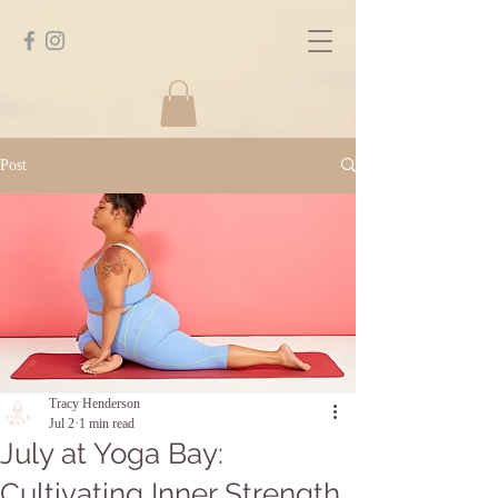
Post
Tracy Henderson
Jul 2
1 min read
July at Yoga Bay:
Cultivating Inner Strength