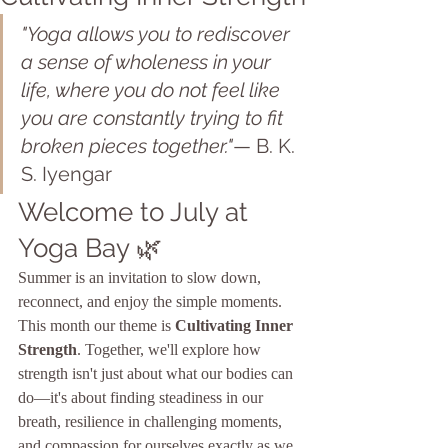
"Yoga allows you to rediscover 
a sense of wholeness in your 
life, where you do not feel like 
you are constantly trying to fit 
broken pieces together."
— B. K. 
S. Iyengar
Welcome to July at 
Yoga Bay 🌿
Summer is an invitation to slow down, 
reconnect, and enjoy the simple moments.
This month our theme is 
Cultivating Inner 
Strength
. Together, we'll explore how 
strength isn't just about what our bodies can 
do—it's about finding steadiness in our 
breath, resilience in challenging moments, 
and compassion for ourselves exactly as we 