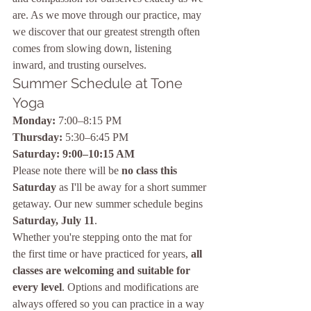
are. As we move through our practice, may 
we discover that our greatest strength often 
comes from slowing down, listening 
inward, and trusting ourselves.
Summer Schedule at Tone 
Yoga
Monday:
 7:00–8:15 PM
Thursday:
 5:30–6:45 PM
Saturday:
9:00–10:15 AM
Please note there will be 
no class this 
Saturday
 as I'll be away for a short summer 
getaway. Our new summer schedule begins 
Saturday, July 11
.
Whether you're stepping onto the mat for 
the first time or have practiced for years, 
all 
classes are welcoming and suitable for 
every level
. Options and modifications are 
always offered so you can practice in a way 