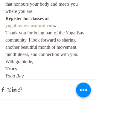
that honours your body and meets you 
where you are.
Register for classes at 
yogabayowensound.com
.
Thank you for being part of the Yoga Bay 
community. I look forward to sharing 
another beautiful month of movement, 
mindfulness, and connection with you.
With gratitude,
Tracy
Yoga Bay
Recent Posts
See All