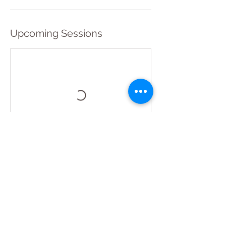
Upcoming Sessions
Book Now
Contact Details