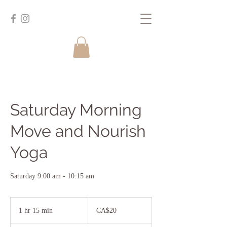
Saturday Morning
Move and Nourish
Yoga
Saturday 9:00 am - 10:15 am
20
Canadian
1 hr 15 min
1
CA$20
dollars
h