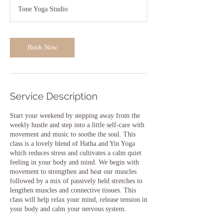
1
Tone Yoga Studio
5
m
i
n
Book Now
Service Description
Start your weekend by stepping away from the
weekly hustle and step into a little self-care with
movement and music to soothe the soul. This
class is a lovely blend of Hatha and Yin Yoga
which reduces stress and cultivates a calm quiet
feeling in your body and mind. We begin with
movement to strengthen and heat our muscles
followed by a mix of passively held stretches to
lengthen muscles and connective tissues. This
class will help relax your mind, release tension in
your body and calm your nervous system.