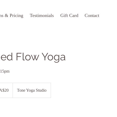
ns & Pricing
Testimonials
Gift Card
Contact
ed Flow Yoga
:15pm
ian
A$20
Tone Yoga Studio