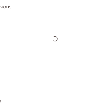
sions
s