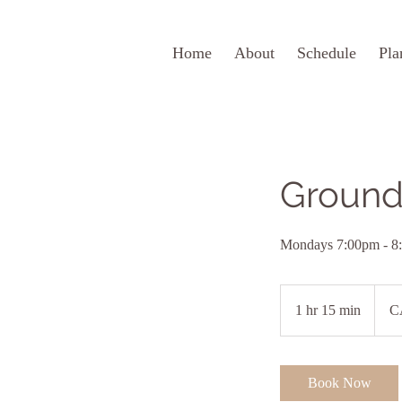
Home
About
Schedule
Pla
Ground
Mondays 7:00pm - 8
20
Canad
1 hr 15 min
1
C
dollars
h
1
5
Book Now
m