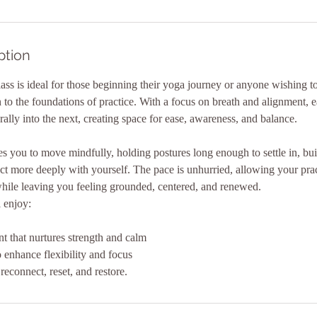
ption
lass is ideal for those beginning their yoga journey or anyone wishing t
to the foundations of practice. With a focus on breath and alignment, 
lly into the next, creating space for ease, awareness, and balance.
 you to move mindfully, holding postures long enough to settle in, bui
ct more deeply with yourself. The pace is unhurried, allowing your pra
hile leaving you feeling grounded, centered, and renewed.
l enjoy:
 that nurtures strength and calm
o enhance flexibility and focus
reconnect, reset, and restore.