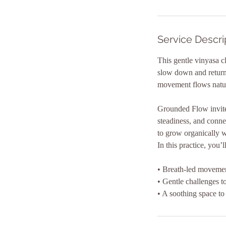
i
n
Service Descri
This gentle vinyasa c
slow down and return 
movement flows natura
Grounded Flow invites
steadiness, and conne
to grow organically w
In this practice, you’l
• Breath-led movement
• Gentle challenges t
• A soothing space to 