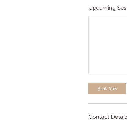
Upcoming Ses
Book Now
Contact Detail