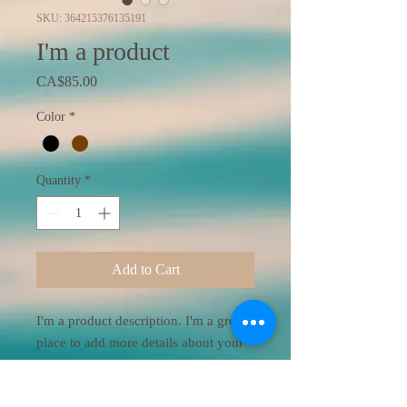
SKU: 364215376135191
I'm a product
Price
CA$85.00
Color
*
Quantity
*
Add to Cart
I'm a product description. I'm a great 
place to add more details about your 
product such as sizing, material, care 
instructions and cleaning instructions.